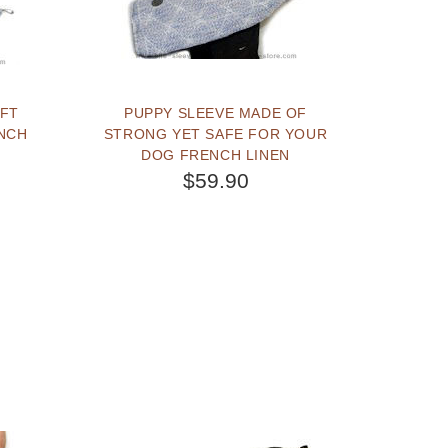
PUPPY SLEEVE MADE OF
ENCH
STRONG YET SAFE FOR YOUR
DOG FRENCH LINEN
$59.90
BUY NOW