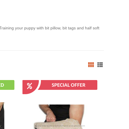
ining your puppy with bit pillow, bit tags and half soft