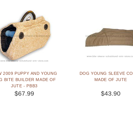
 2009 PUPPY AND YOUNG
DOG YOUNG SLEEVE C
G BITE BUILDER MADE OF
MADE OF JUTE
JUTE - PBB3
$67.99
$43.90
BUY NOW
BUY NOW