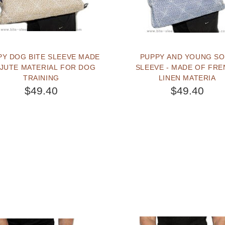
PY DOG BITE SLEEVE MADE
PUPPY AND YOUNG SOFT
 JUTE MATERIAL FOR DOG
SLEEVE - MADE OF FR
TRAINING
LINEN MATERIA
$49.40
$49.40
BUY NOW
BUY NOW