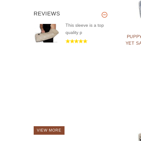
REVIEWS
This sleeve is a top
quality p
PUPP
YET S
VIEW MORE