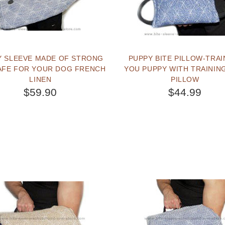
Y SLEEVE MADE OF STRONG
PUPPY BITE PILLOW-TRAI
AFE FOR YOUR DOG FRENCH
YOU PUPPY WITH TRAINING
LINEN
PILLOW
$59.90
$44.99