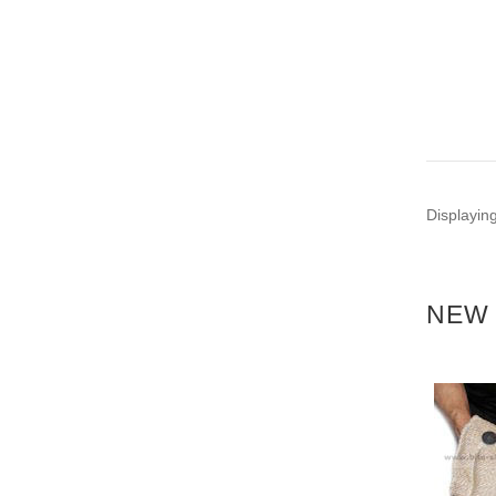
Displayin
NEW 
NEW
NEW