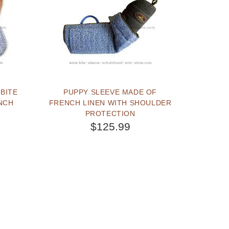
BITE
PUPPY SLEEVE MADE OF
NCH
FRENCH LINEN WITH SHOULDER
PROTECTION
$125.99