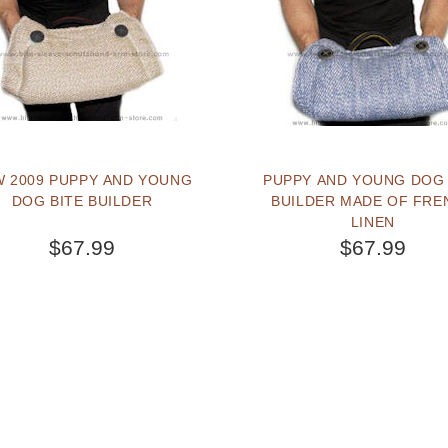
 2009 PUPPY AND YOUNG
PUPPY AND YOUNG DOG 
DOG BITE BUILDER
BUILDER MADE OF FRE
LINEN
$67.99
$67.99
BUY NOW
BUY NOW