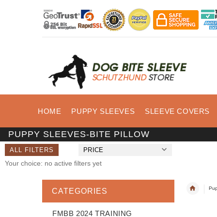
HOME
PUPPY SLEEVES
SLEEVE COVERS
PUPPY SLEEVES-BITE PILLOW
ALL FILTERS
PRICE
Your choice: no active filters yet
Pup
CATEGORIES
FMBB 2024 TRAINING