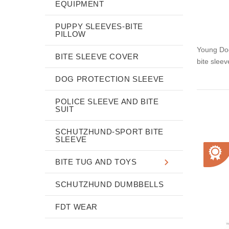
EQUIPMENT
PUPPY SLEEVES-BITE
PILLOW
Young Dog 
BITE SLEEVE COVER
bite sleev
DOG PROTECTION SLEEVE
POLICE SLEEVE AND BITE
SUIT
SCHUTZHUND-SPORT BITE
SLEEVE
BITE TUG AND TOYS
SCHUTZHUND DUMBBELLS
FDT WEAR