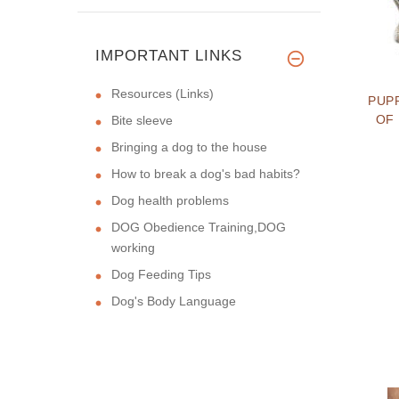
IMPORTANT LINKS
Resources (Links)
PUP
OF
Bite sleeve
Bringing a dog to the house
How to break a dog's bad habits?
Dog health problems
DOG Obedience Training,DOG
working
Dog Feeding Tips
Dog's Body Language