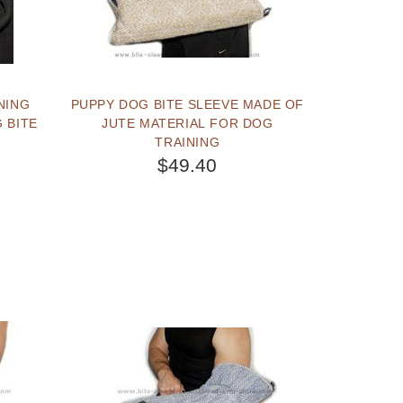
NING
PUPPY DOG BITE SLEEVE MADE OF
 BITE
JUTE MATERIAL FOR DOG
TRAINING
$49.40