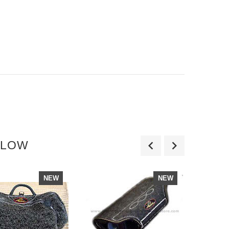
LLOW
NEW
NEW