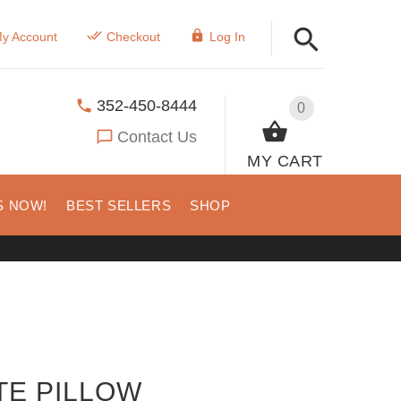
y Account
Checkout
Log In
352-450-8444
0
Contact Us
MY CART
S NOW!
BEST SELLERS
SHOP
TE PILLOW