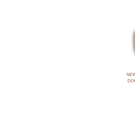
NEW
DO