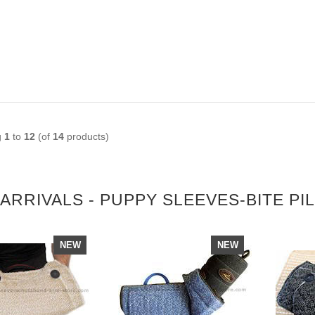
g
1
to
12
(of
14
products)
ARRIVALS - PUPPY SLEEVES-BITE PI
NEW
NEW