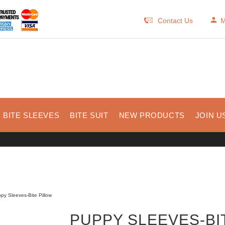
Contact Us
M
BITE SLEEVES
BITE SUIT
NEW PRODUCTS
JOIN U
py Sleeves-Bite Pillow
PUPPY SLEEVES-BI