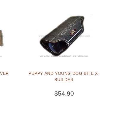
OVER
PUPPY AND YOUNG DOG BITE X-
BUILDER
$54.90