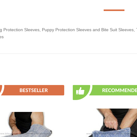
Protection Sleeves, Puppy Protection Sleeves and Bite Suit Sleeves, Tra
es