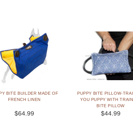
PY BITE BUILDER MADE OF
PUPPY BITE PILLOW-TRA
FRENCH LINEN
YOU PUPPY WITH TRAI
BITE PILLOW
$64.99
$44.99
BUY NOW