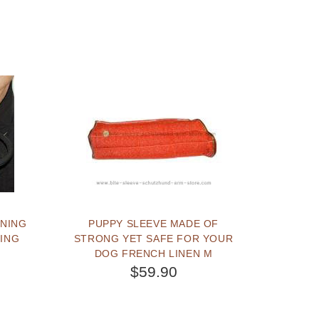
INING
PUPPY SLEEVE MADE OF
NING
STRONG YET SAFE FOR YOUR
DOG FRENCH LINEN M
$59.90
BUY NOW