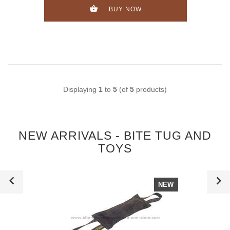
BUY NOW
Displaying
1
to
5
(of
5
products)
NEW ARRIVALS - BITE TUG AND
TOYS
NEW