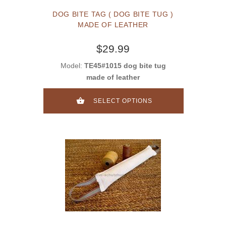
DOG BITE TAG ( DOG BITE TUG )
MADE OF LEATHER
$29.99
Model:
TE45#1015 dog bite tug
made of leather
SELECT OPTIONS