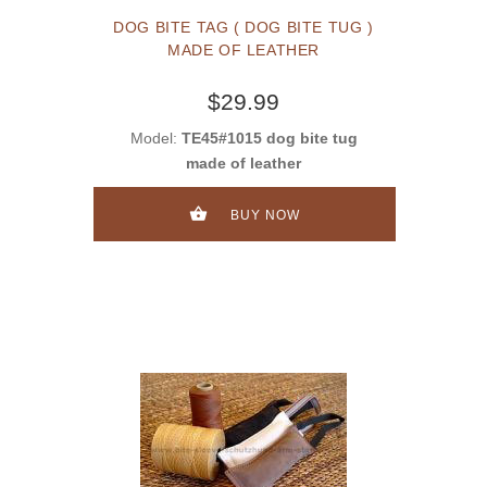
DOG BITE TAG ( DOG BITE TUG )
MADE OF LEATHER
$29.99
Model:
TE45#1015 dog bite tug
made of leather
BUY NOW