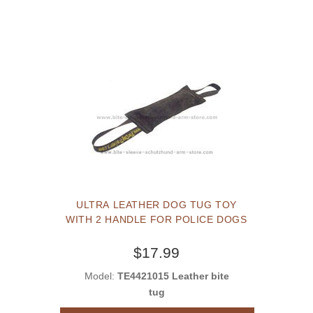
ULTRA LEATHER DOG TUG TOY
WITH 2 HANDLE FOR POLICE DOGS
$17.99
Model:
TE4421015 Leather bite
tug