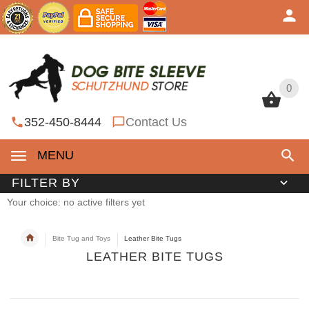
0
0
352-450-8444
Contact Us
MENU
FILTER BY
Your choice: no active filters yet
Bite Tug and Toys
Leather Bite Tugs
LEATHER BITE TUGS