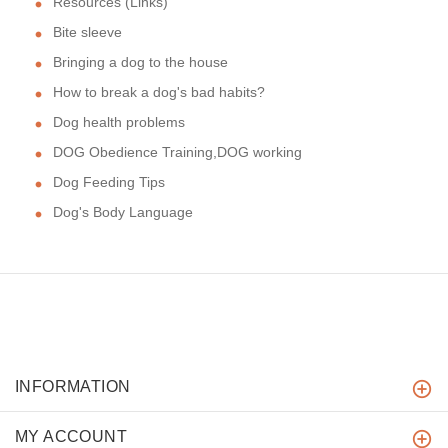
Resources (Links)
Bite sleeve
Bringing a dog to the house
How to break a dog's bad habits?
Dog health problems
DOG Obedience Training,DOG working
Dog Feeding Tips
Dog's Body Language
INFORMATION
MY ACCOUNT