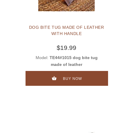
DOG BITE TUG MADE OF LEATHER
WITH HANDLE
$19.99
Model:
TE44#1015 dog bite tug
made of leather
BUY NOW