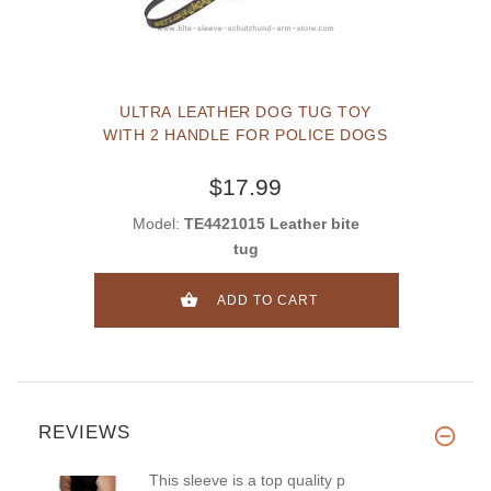
ULTRA LEATHER DOG TUG TOY
WITH 2 HANDLE FOR POLICE DOGS
$17.99
Model:
TE4421015 Leather bite
tug
ADD TO CART
REVIEWS
This sleeve is a top quality p