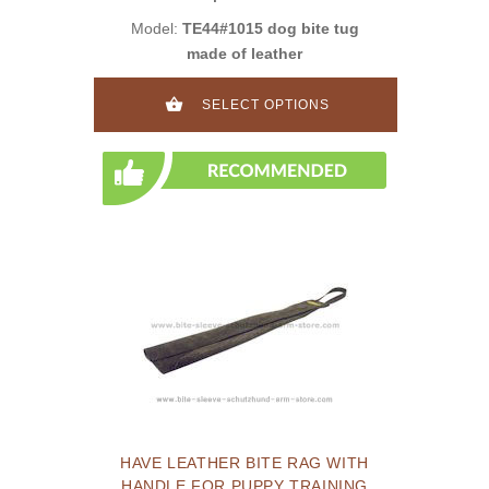
Model:
TE44#1015 dog bite tug
made of leather
SELECT OPTIONS
HAVE LEATHER BITE RAG WITH
HANDLE FOR PUPPY TRAINING