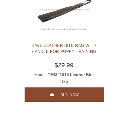
HAVE LEATHER BITE RAG WITH
HANDLE FOR PUPPY TRAINING
$29.99
Model:
TE43#1015 Leather Bite
Rag
BUY NOW