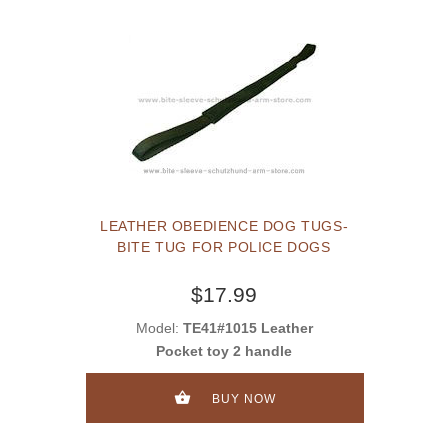
LEATHER OBEDIENCE DOG TUGS-
BITE TUG FOR POLICE DOGS
$17.99
Model:
TE41#1015 Leather
Pocket toy 2 handle
BUY NOW