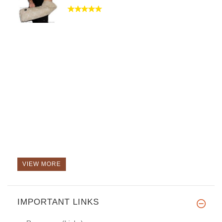
VIEW MORE
IMPORTANT LINKS