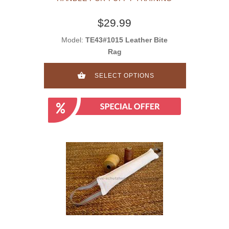
$29.99
Model:
TE43#1015 Leather Bite
Rag
SELECT OPTIONS