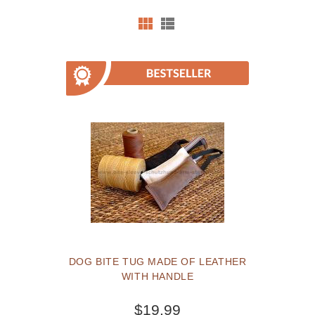
DOG BITE TUG MADE OF LEATHER
WITH HANDLE
$19.99