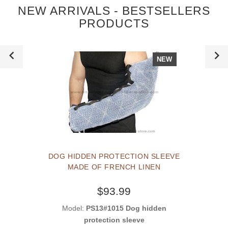
NEW ARRIVALS - BESTSELLERS
PRODUCTS
NEW
DOG HIDDEN PROTECTION SLEEVE
MADE OF FRENCH LINEN
$93.99
Model:
PS13#1015 Dog hidden
protection sleeve