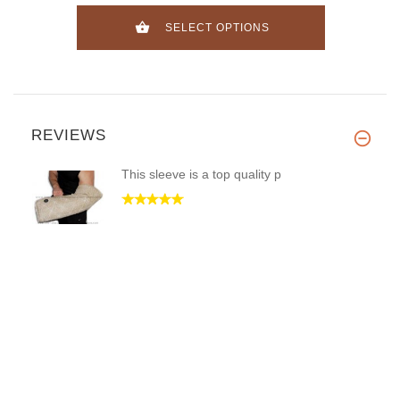
SELECT OPTIONS
REVIEWS
This sleeve is a top quality p