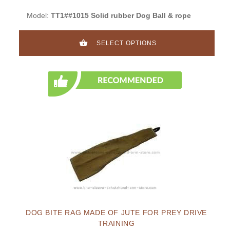
Model:
TT1##1015 Solid rubber Dog Ball & rope
SELECT OPTIONS
DOG BITE RAG MADE OF JUTE FOR PREY DRIVE
TRAINING