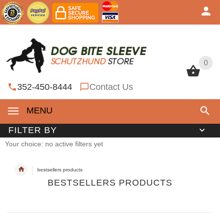
0
0
352-450-8444
Contact Us
MENU
FILTER BY
Your choice: no active filters yet
bestsellers products
BESTSELLERS PRODUCTS