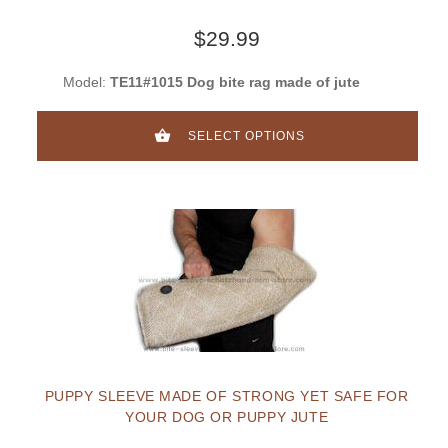
$29.99
Model:
TE11#1015 Dog bite rag made of jute
SELECT OPTIONS
PUPPY SLEEVE MADE OF STRONG YET SAFE FOR
YOUR DOG OR PUPPY JUTE