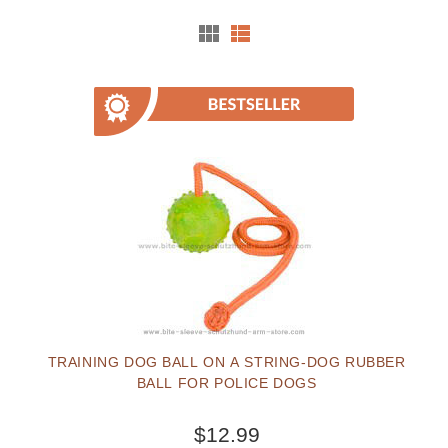
TRAINING DOG BALL ON A STRING-DOG RUBBER
BALL FOR POLICE DOGS
$12.99