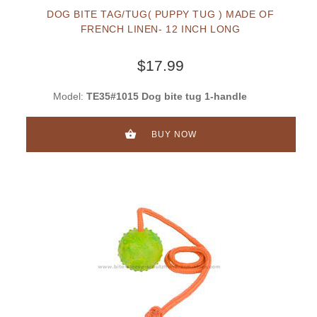
DOG BITE TAG/TUG( PUPPY TUG ) MADE OF
FRENCH LINEN- 12 INCH LONG
$17.99
Model:
TE35#1015 Dog bite tug 1-handle
BUY NOW