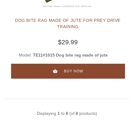
DOG BITE RAG MADE OF JUTE FOR PREY DRIVE
TRAINING
$29.99
Model:
TE11#1015 Dog bite rag made of jute
BUY NOW
Displaying
1
to
6
(of
6
products)