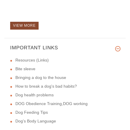
VIEW MORE
IMPORTANT LINKS
Resources (Links)
Bite sleeve
Bringing a dog to the house
How to break a dog's bad habits?
Dog health problems
DOG Obedience Training,DOG working
Dog Feeding Tips
Dog's Body Language