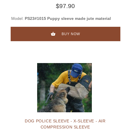
$97.90
Model:
PS23#1015 Puppy sleeve made jute material
BUY NOW
DOG POLICE SLEEVE - X-SLEEVE - AIR
COMPRESSION SLEEVE