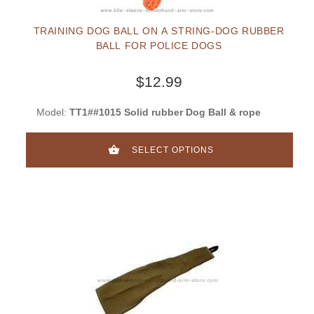
TRAINING DOG BALL ON A STRING-DOG RUBBER
BALL FOR POLICE DOGS
$12.99
Model:
TT1##1015 Solid rubber Dog Ball & rope
SELECT OPTIONS