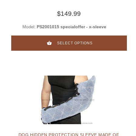
$149.99
Model:
PS2001015 specialoffer - x-sleeve
SELECT OPTIONS
DOG HIDDEN PROTECTION SLEEVE MADE OF