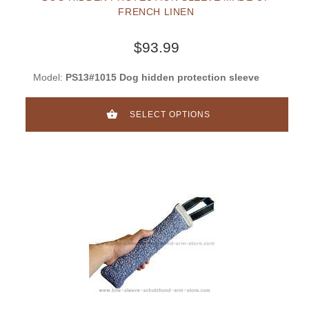
FRENCH LINEN
$93.99
Model:
PS13#1015 Dog hidden protection sleeve
SELECT OPTIONS