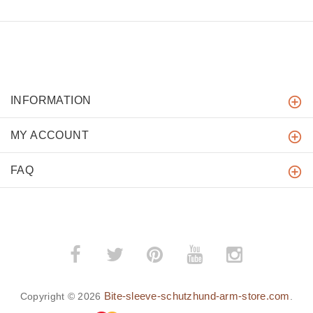
INFORMATION
MY ACCOUNT
FAQ
Bite-sleeve-schutzhund-arm-store.com
Copyright © 2026
.