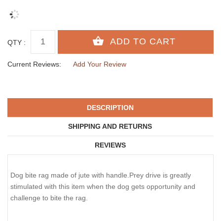
QTY :
Current Reviews:
Add Your Review
DESCRIPTION
SHIPPING AND RETURNS
REVIEWS
Dog bite rag made of jute with handle.Prey drive is greatly
stimulated with this item when the dog gets opportunity and
challenge to bite the rag.