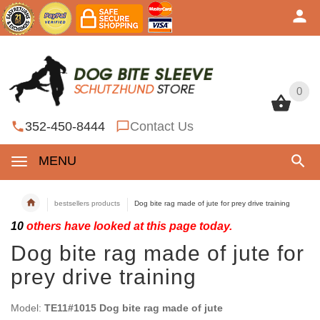
0
0
352-450-8444
Contact Us
MENU
bestsellers products
Dog bite rag made of jute for prey drive training
10
others have looked at this page today.
Dog bite rag made of jute for
prey drive training
Model:
TE11#1015 Dog bite rag made of jute