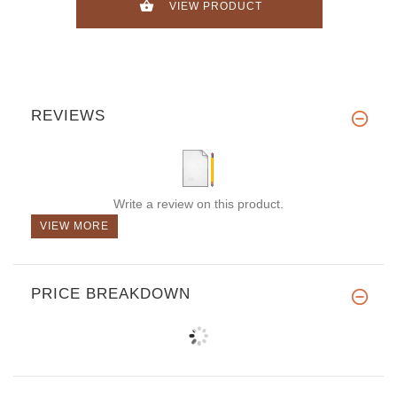
VIEW PRODUCT
REVIEWS
Write a review on this product.
VIEW MORE
PRICE BREAKDOWN