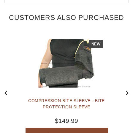
CUSTOMERS ALSO PURCHASED
NEW
COMPRESSION BITE SLEEVE - BITE
PROTECTION SLEEVE
$149.99