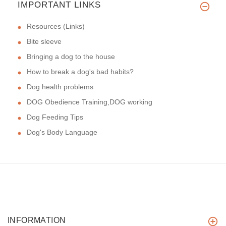
IMPORTANT LINKS
Resources (Links)
Bite sleeve
Bringing a dog to the house
How to break a dog's bad habits?
Dog health problems
DOG Obedience Training,DOG working
Dog Feeding Tips
Dog's Body Language
INFORMATION