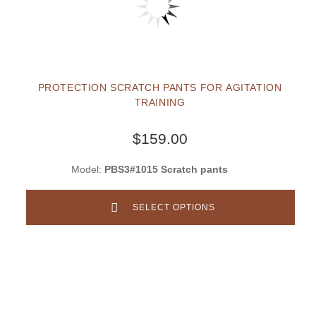
PROTECTION SCRATCH PANTS FOR AGITATION
TRAINING
$159.00
Model:
PBS3#1015 Scratch pants
SELECT OPTIONS