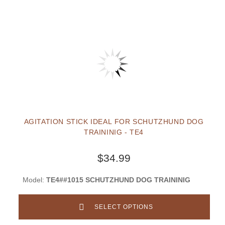
AGITATION STICK IDEAL FOR SCHUTZHUND DOG
TRAININIG - TE4
$34.99
Model:
TE4##1015 SCHUTZHUND DOG TRAININIG
SELECT OPTIONS