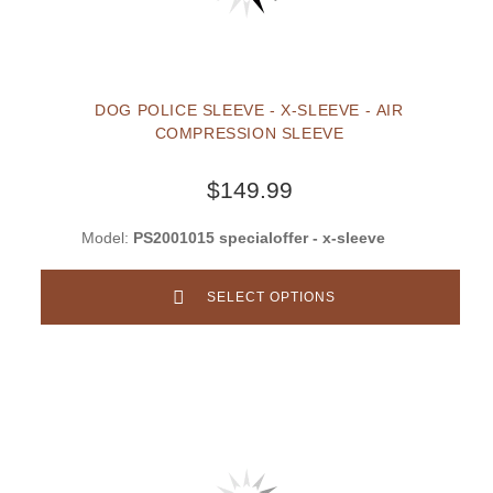
DOG POLICE SLEEVE - X-SLEEVE - AIR
COMPRESSION SLEEVE
$149.99
Model:
PS2001015 specialoffer - x-sleeve
SELECT OPTIONS