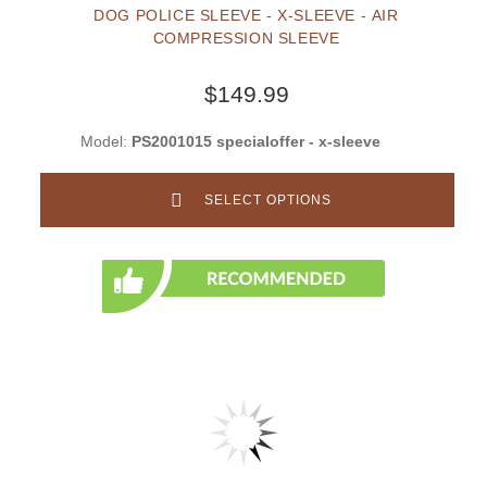
DOG POLICE SLEEVE - X-SLEEVE - AIR
COMPRESSION SLEEVE
$149.99
Model:
PS2001015 specialoffer - x-sleeve
SELECT OPTIONS