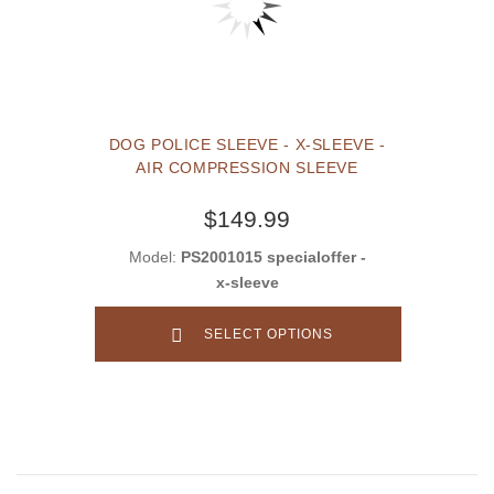
DOG POLICE SLEEVE - X-SLEEVE -
AIR COMPRESSION SLEEVE
$149.99
Model:
PS2001015 specialoffer -
x-sleeve
SELECT OPTIONS