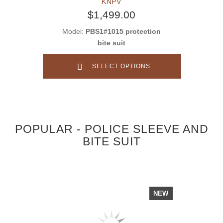
KNPV
$1,499.00
Model:
PBS1#1015 protection
bite suit
SELECT OPTIONS
POPULAR - POLICE SLEEVE AND
BITE SUIT
NEW