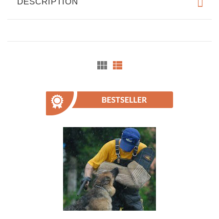
DESCRIPTION