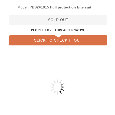
Model:
PBS2#1015 Full protection bite suit
SOLD OUT
PEOPLE LOVE THIS ALTERNATIVE
CLICK TO CHECK IT OUT