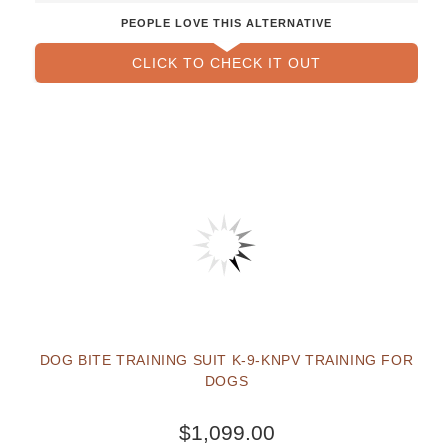
PEOPLE LOVE THIS ALTERNATIVE
CLICK TO CHECK IT OUT
DOG BITE TRAINING SUIT K-9-KNPV TRAINING FOR
DOGS
$1,099.00