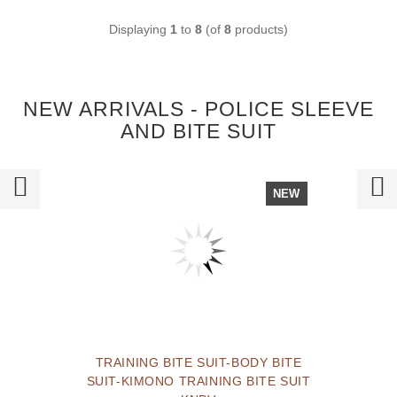
Displaying
1
to
8
(of
8
products)
NEW ARRIVALS - POLICE SLEEVE
AND BITE SUIT
NEW
TRAINING BITE SUIT-BODY BITE
SUIT-KIMONO TRAINING BITE SUIT