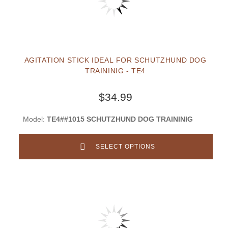
AGITATION STICK IDEAL FOR SCHUTZHUND DOG
TRAININIG - TE4
$34.99
Model:
TE4##1015 SCHUTZHUND DOG TRAININIG
SELECT OPTIONS