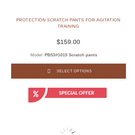
PROTECTION SCRATCH PANTS FOR AGITATION
TRAINING
$159.00
Model:
PBS3#1015 Scratch pants
SELECT OPTIONS