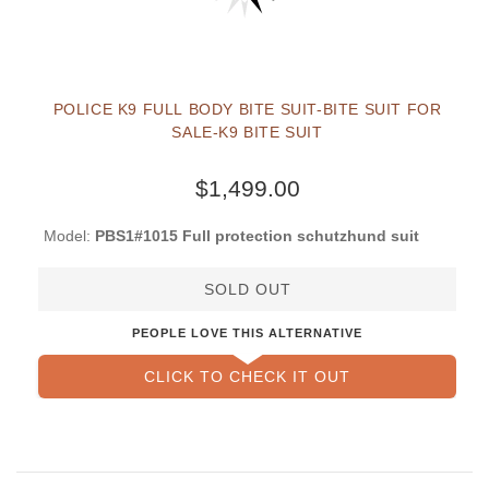
POLICE K9 FULL BODY BITE SUIT-BITE SUIT FOR
SALE-K9 BITE SUIT
$1,499.00
Model:
PBS1#1015 Full protection schutzhund suit
SOLD OUT
PEOPLE LOVE THIS ALTERNATIVE
CLICK TO CHECK IT OUT