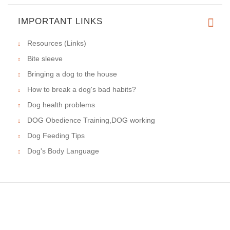
IMPORTANT LINKS
Resources (Links)
Bite sleeve
Bringing a dog to the house
How to break a dog's bad habits?
Dog health problems
DOG Obedience Training,DOG working
Dog Feeding Tips
Dog's Body Language