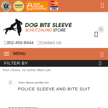
0
0
352-450-8444
Contact Us
MENU
FILTER BY
Your choice: no active filters yet
Police Sleeve and Bite Suit
POLICE SLEEVE AND BITE SUIT