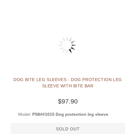
DOG BITE LEG SLEEVES - DOG PROTECTION LEG
SLEEVE WITH BITE BAR
$97.90
Model:
PS8##1015 Dog protection leg sleeve
SOLD OUT