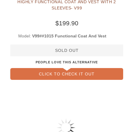
HIGHLY FUNCTIONAL COAT AND VEST WITH 2
SLEEVES- V99
$199.90
Model:
V99##1015 Functional Coat And Vest
SOLD OUT
PEOPLE LOVE THIS ALTERNATIVE
CLICK TO CHECK IT OUT