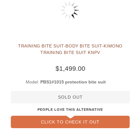
TRAINING BITE SUIT-BODY BITE SUIT-KIMONO
TRAINING BITE SUIT KNPV
$1,499.00
Model:
PBS1#1015 protection bite suit
SOLD OUT
PEOPLE LOVE THIS ALTERNATIVE
CLICK TO CHECK IT OUT