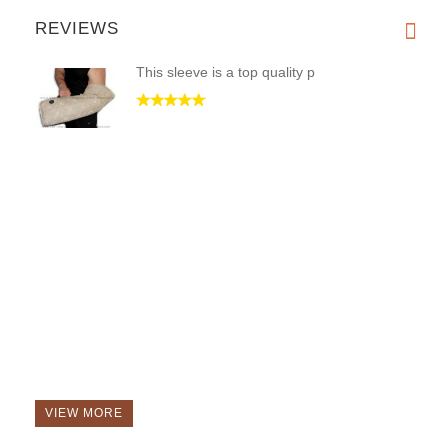
REVIEWS
This sleeve is a top quality p
VIEW MORE