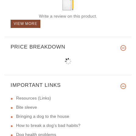
Write a review on this product.
VIEW MORE
PRICE BREAKDOWN
IMPORTANT LINKS
Resources (Links)
Bite sleeve
Bringing a dog to the house
How to break a dog's bad habits?
Dog health problems