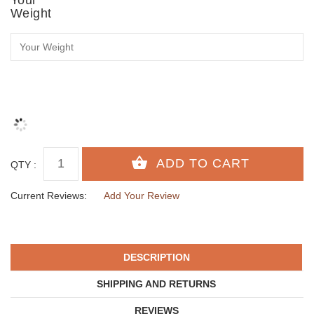
Weight
QTY :
Current Reviews:
Add Your Review
DESCRIPTION
SHIPPING AND RETURNS
REVIEWS