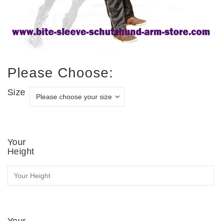
Please Choose:
Size
Your
Height
Your