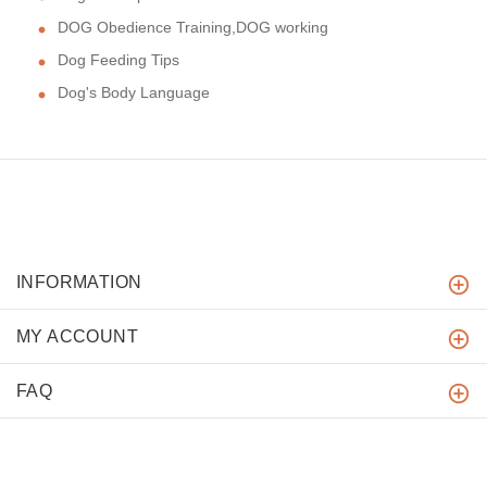
DOG Obedience Training,DOG working
Dog Feeding Tips
Dog's Body Language
INFORMATION
MY ACCOUNT
FAQ