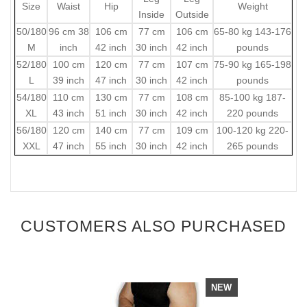
Size
Waist
Hip
Weight
Inside
Outside
50/180
96 cm 38
106 cm
77 cm
106 cm
65-80 kg 143-176
M
inch
42 inch
30 inch
42 inch
pounds
52/180
100 cm
120 cm
77 cm
107 cm
75-90 kg 165-198
L
39 inch
47 inch
30 inch
42 inch
pounds
54/180
110 cm
130 cm
77 cm
108 cm
85-100 kg 187-
XL
43 inch
51 inch
30 inch
42 inch
220 pounds
56/180
120 cm
140 cm
77 cm
109 cm
100-120 kg 220-
XXL
47 inch
55 inch
30 inch
42 inch
265 pounds
CUSTOMERS ALSO PURCHASED
NEW