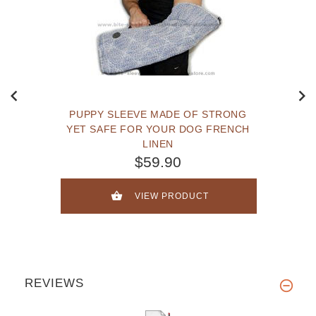
PUPPY SLEEVE MADE OF STRONG
YET SAFE FOR YOUR DOG FRENCH
LINEN
$59.90
VIEW PRODUCT
REVIEWS