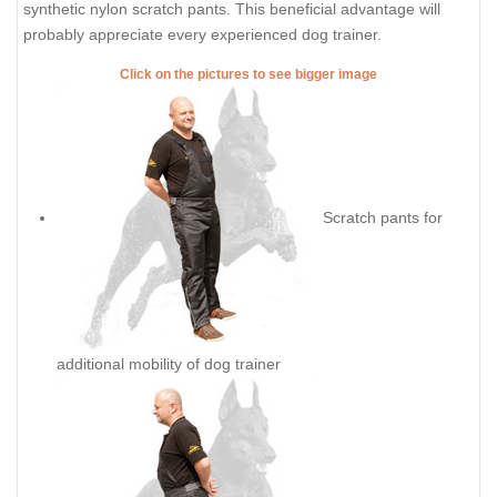
synthetic nylon scratch pants. This beneficial advantage will
probably appreciate every experienced dog trainer.
Click on the pictures to see bigger image
Scratch pants for
additional mobility of dog trainer