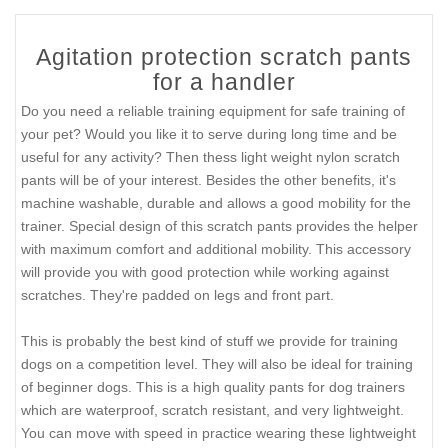
Agitation protection scratch pants
for a handler
Do you need a reliable training equipment for safe training of
your pet? Would you like it to serve during long time and be
useful for any activity? Then thess light weight nylon scratch
pants will be of your interest. Besides the other benefits, it's
machine washable, durable and allows a good mobility for the
trainer. Special design of this scratch pants provides the helper
with maximum comfort and additional mobility. This accessory
will provide you with good protection while working against
scratches. They're padded on legs and front part.
This is probably the best kind of stuff we provide for training
dogs on a competition level. They will also be ideal for training
of beginner dogs. This is a high quality pants for dog trainers
which are waterproof, scratch resistant, and very lightweight.
You can move with speed in practice wearing these lightweight