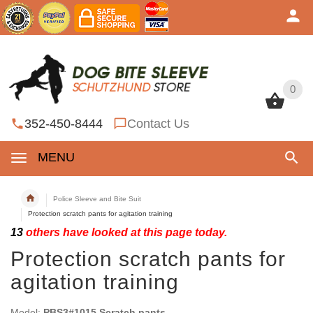
0
0
352-450-8444
Contact Us
MENU
Police Sleeve and Bite Suit
Protection scratch pants for agitation training
13
others have looked at this page today.
Protection scratch pants for
agitation training
Model:
PBS3#1015 Scratch pants