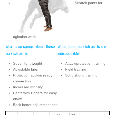
Scratch pants for
agitation work
What is so special about these
When these scratch pants are
scratch pants:
indispensable:
Super light weight
Attack/protection training
Adjustable bibs
Field training
Protection add-on ready
Schutzhund training
connection
Increased mobility
Pants with zippers for easy
on/off
Back better adjustment belt
Leg
Leg