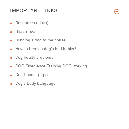
IMPORTANT LINKS
Resources (Links)
Bite sleeve
Bringing a dog to the house
How to break a dog's bad habits?
Dog health problems
DOG Obedience Training,DOG working
Dog Feeding Tips
Dog's Body Language