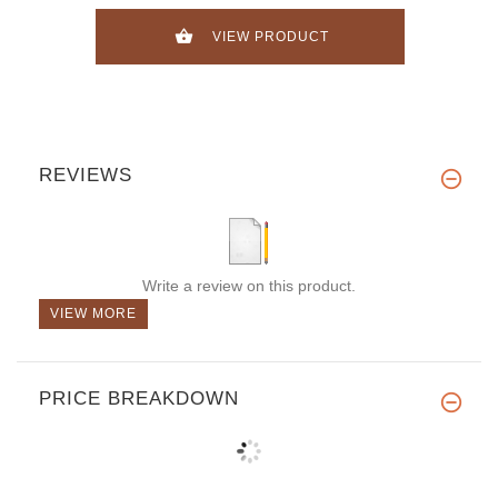
VIEW PRODUCT
REVIEWS
Write a review on this product.
VIEW MORE
PRICE BREAKDOWN