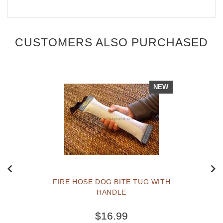
CUSTOMERS ALSO PURCHASED
NEW
FIRE HOSE DOG BITE TUG WITH
HANDLE
$16.99