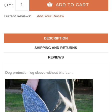
QTY :
Current Reviews:
Add Your Review
DESCRIPTION
SHIPPING AND RETURNS
REVIEWS
Dog protection leg sleeve without bite bar .