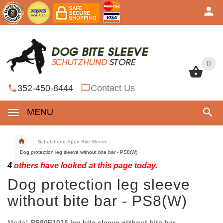
0
0
352-450-8444
Contact Us
MENU
Schutzhund-Sport Bite Sleeve
Dog protection leg sleeve without bite bar - PS8(W)
4
others have looked at this page today.
Dog protection leg sleeve
without bite bar - PS8(W)
Model:
PS80F1015 leg bite sleeve without bite bar