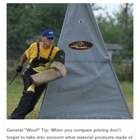
General "Woof" Tip: When you compare pricing don’t
forget to take into account what material products made of