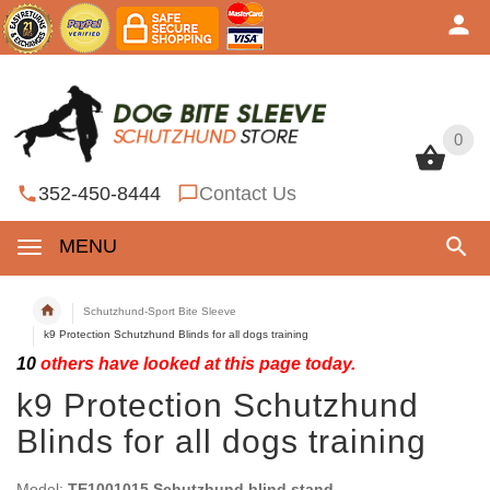
0
0
352-450-8444
Contact Us
MENU
Schutzhund-Sport Bite Sleeve
k9 Protection Schutzhund Blinds for all dogs training
10
others have looked at this page today.
k9 Protection Schutzhund
Blinds for all dogs training
Model:
TE1001015 Schutzhund blind stand