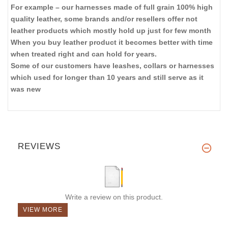
For example – our harnesses made of full grain 100% high
quality leather, some brands and/or resellers offer not
leather products which mostly hold up just for few month
When you buy leather product it becomes better with time
when treated right and can hold for years.
Some of our customers have leashes, collars or harnesses
which used for longer than 10 years and still serve as it
was new
REVIEWS
Write a review on this product.
VIEW MORE