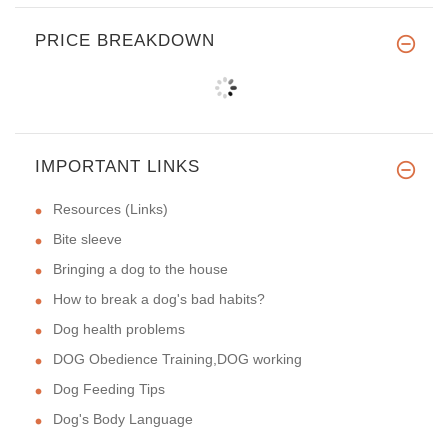
PRICE BREAKDOWN
IMPORTANT LINKS
Resources (Links)
Bite sleeve
Bringing a dog to the house
How to break a dog's bad habits?
Dog health problems
DOG Obedience Training,DOG working
Dog Feeding Tips
Dog's Body Language