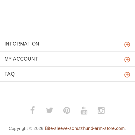
INFORMATION
MY ACCOUNT
FAQ
Bite-sleeve-schutzhund-arm-store.com
Copyright © 2026
.