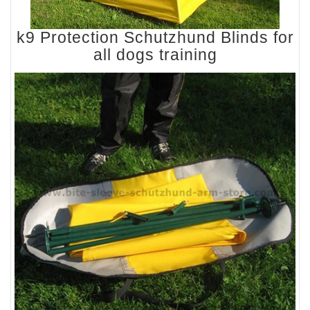
k9 Protection Schutzhund Blinds for
all dogs training