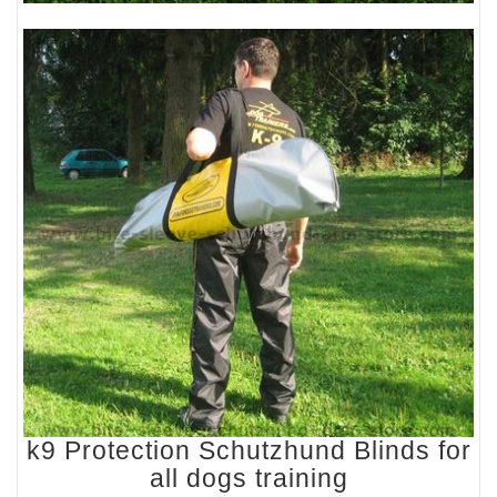
k9 Protection Schutzhund Blinds for
all dogs training