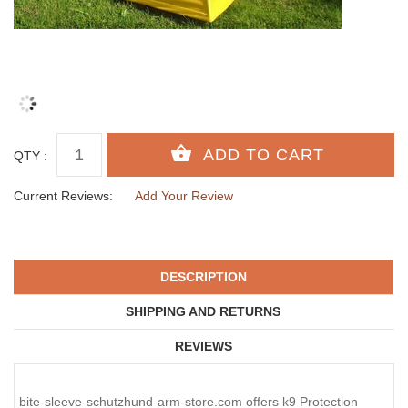
QTY :
Current Reviews:
Add Your Review
DESCRIPTION
SHIPPING AND RETURNS
REVIEWS
bite-sleeve-schutzhund-arm-store.com offers k9 Protection