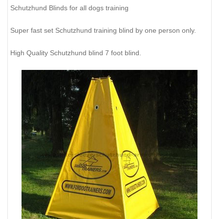
Schutzhund Blinds for all dogs training
Super fast set Schutzhund training blind by one person only.
High Quality Schutzhund blind 7 foot blind.