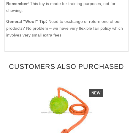
Remember
! This toy is made for training purposes, not for
chewing.
General "Woof" Tip:
Need to exchange or return one of our
products? No problem – we have very flexible fair policy which
involves very small extra fees.
CUSTOMERS ALSO PURCHASED
NEW