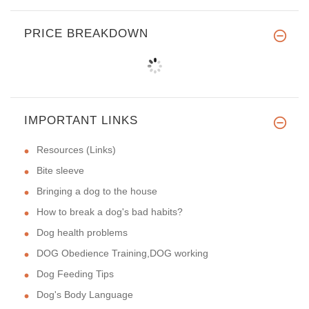
PRICE BREAKDOWN
IMPORTANT LINKS
Resources (Links)
Bite sleeve
Bringing a dog to the house
How to break a dog's bad habits?
Dog health problems
DOG Obedience Training,DOG working
Dog Feeding Tips
Dog's Body Language