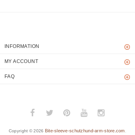
INFORMATION
MY ACCOUNT
FAQ
Bite-sleeve-schutzhund-arm-store.com
Copyright © 2026
.