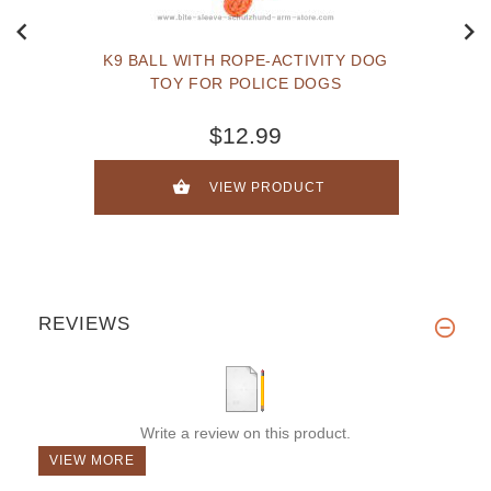
K9 BALL WITH ROPE-ACTIVITY DOG
TOY FOR POLICE DOGS
$12.99
VIEW PRODUCT
REVIEWS
Write a review on this product.
VIEW MORE