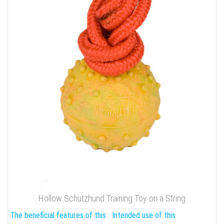
Hollow Schutzhund Training Toy on a String
The beneficial features of this
Intended use of this