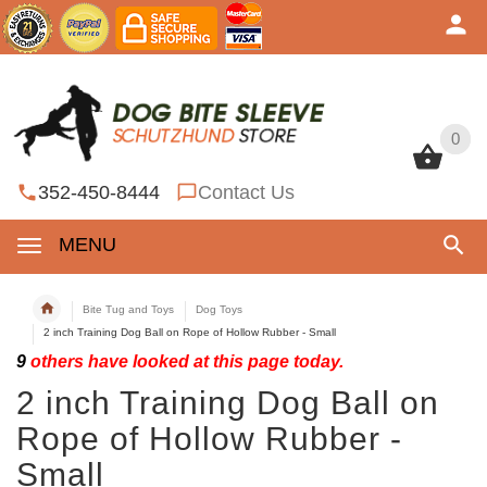
0
0
352-450-8444
Contact Us
MENU
Bite Tug and Toys
Dog Toys
2 inch Training Dog Ball on Rope of Hollow Rubber - Small
9
others have looked at this page today.
2 inch Training Dog Ball on
Rope of Hollow Rubber -
Small