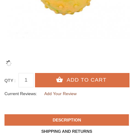
QTY :
Current Reviews:
Add Your Review
DESCRIPTION
SHIPPING AND RETURNS