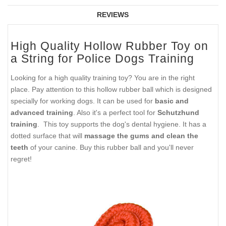
REVIEWS
High Quality Hollow Rubber Toy on
a String for Police Dogs Training
Looking for a high quality training toy? You are in the right
place. Pay attention to this hollow rubber ball which is designed
specially for working dogs. It can be used for
basic and
advanced training
. Also it's a perfect tool for
Schutzhund
training
. This toy supports the dog's dental hygiene. It has a
dotted surface that will
massage the gums and clean the
teeth
of your canine. Buy this rubber ball and you'll never
regret!