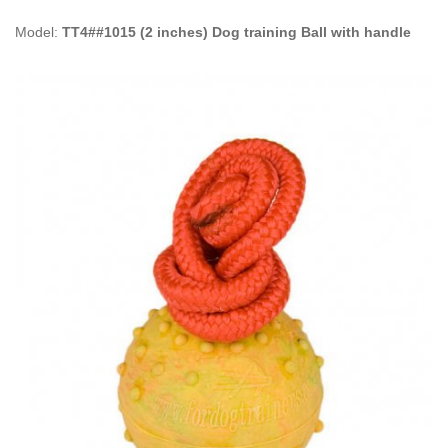
Model:
TT4##1015 (2 inches) Dog training Ball with handle