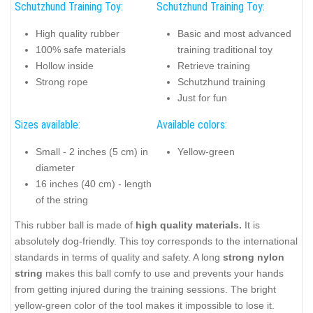
Schutzhund Training Toy:
Schutzhund Training Toy:
High quality rubber
Basic and most advanced
100% safe materials
training traditional toy
Hollow inside
Retrieve training
Strong rope
Schutzhund training
Just for fun
Sizes available:
Available colors:
Small - 2 inches (5 cm) in
Yellow-green
diameter
16 inches (40 cm) - length
of the string
This rubber ball is made of
high
quality materials.
It is
absolutely dog-friendly. This toy corresponds to the international
standards in terms of quality and safety. A long
strong nylon
string
makes this ball comfy to use and prevents your hands
from getting injured during the training sessions. The bright
yellow-green color of the tool makes it impossible to lose it.