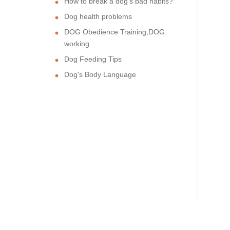
How to break a dog's bad habits?
Dog health problems
DOG Obedience Training,DOG
working
Dog Feeding Tips
Dog's Body Language