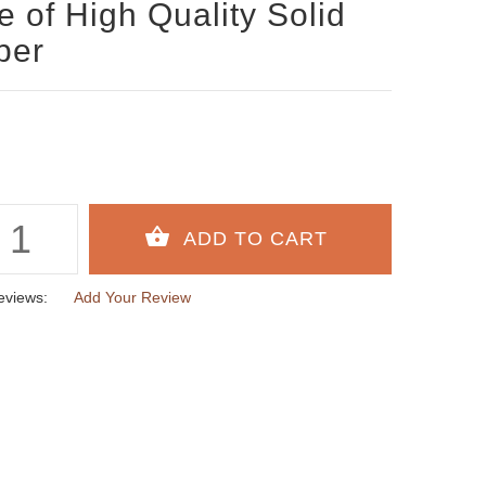
 of High Quality Solid
ber
eviews:
Add Your Review