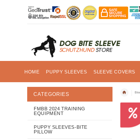
HOME
PUPPY SLEEVES
SLEEVE COVERS
Bit
CATEGORIES
FMBB 2024 TRAINING
EQUIPMENT
PUPPY SLEEVES-BITE
PILLOW