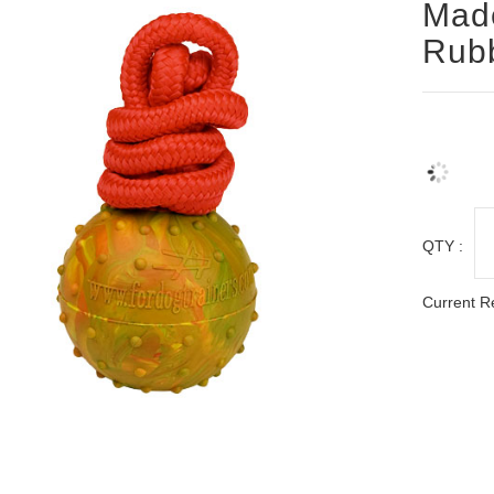
Made
Rub
QTY :
Current R