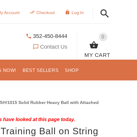
y Account
Checkout
Log In
352-450-8444
0
Contact Us
MY CART
S NOW!
BEST SELLERS
SHOP
5##1015 Solid Rubber Heavy Ball with Attached
 have looked at this page today.
Training Ball on String