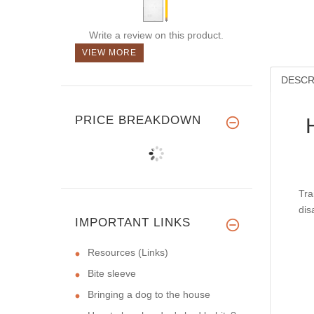
Write a review on this product.
VIEW MORE
DESCR
PRICE BREAKDOWN
Tra
dis
IMPORTANT LINKS
Resources (Links)
Bite sleeve
Bringing a dog to the house