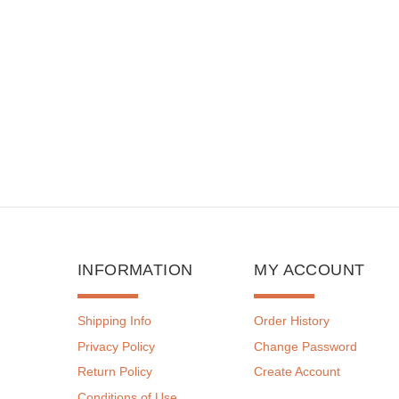
INFORMATION
MY ACCOUNT
Shipping Info
Order History
Privacy Policy
Change Password
Return Policy
Create Account
Conditions of Use