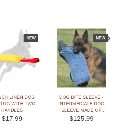
NEW
NEW
NCH LINEN DOG
DOG BITE SLEEVE -
TRAIN
 TUG WITH TWO
INTERMEDIATE DOG
A STR
HANDLES
SLEEVE MADE OF
BALL 
FRENCH LINEN M
$17.99
$125.99