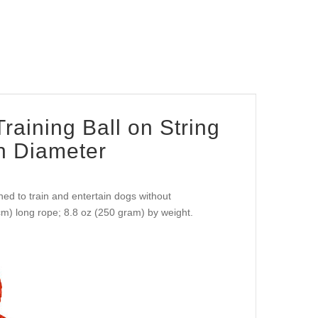
raining Ball on String
in Diameter
ned to train and entertain dogs without
 cm) long rope; 8.8 oz (250 gram) by weight.