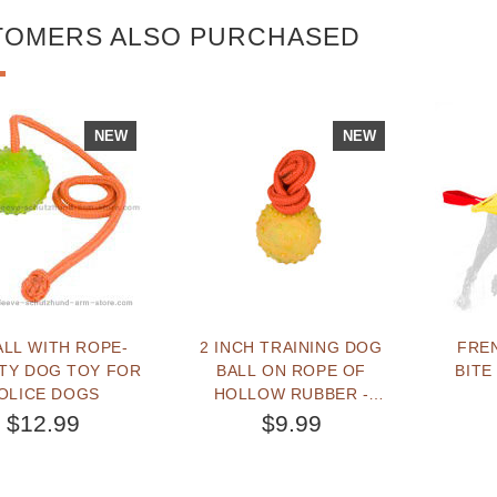
TOMERS ALSO PURCHASED
NEW
NEW
ALL WITH ROPE-
2 INCH TRAINING DOG
FRE
ITY DOG TOY FOR
BALL ON ROPE OF
BITE
OLICE DOGS
HOLLOW RUBBER -
SMALL
$12.99
$9.99