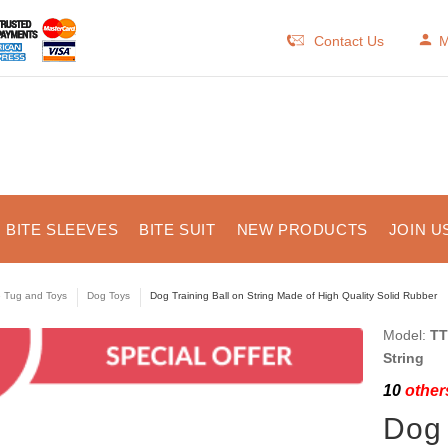
Contact Us
M
BITE SLEEVES
BITE SUIT
NEW PRODUCTS
JOIN U
e Tug and Toys
Dog Toys
Dog Training Ball on String Made of High Quality Solid Rubber
Model:
TT
String
10
others
Dog 