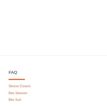
FAQ
Sleeve Covers
Bite Sleeves
Bite Suit