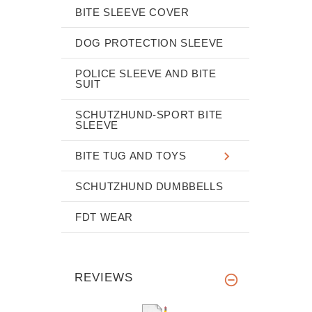
BITE SLEEVE COVER
DOG PROTECTION SLEEVE
POLICE SLEEVE AND BITE
SUIT
SCHUTZHUND-SPORT BITE
SLEEVE
BITE TUG AND TOYS
SCHUTZHUND DUMBBELLS
FDT WEAR
REVIEWS