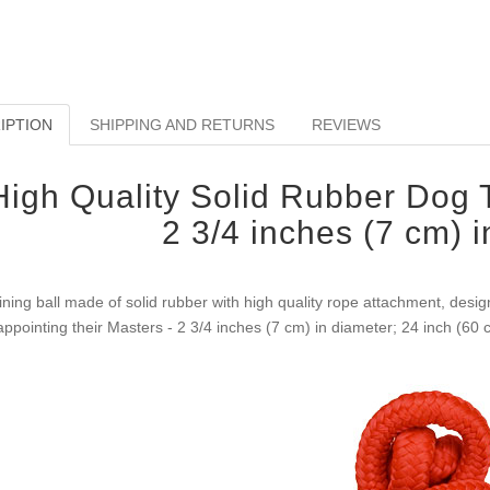
IPTION
SHIPPING AND RETURNS
REVIEWS
High Quality Solid Rubber Dog T
2 3/4 inches (7 cm) 
ining ball made of solid rubber with high quality rope attachment, desig
appointing their Masters - 2 3/4 inches (7 cm) in diameter; 24 inch (60